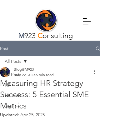
M
923
C
onsulting
Post
All Posts
Blog@M923
All Posts
May 22, 2023
5 min read
Measuring HR Strategy
HR
Success: 5 Essential SME
HR Tech
Metrics
Stuff :-)
Updated:
Apr 25, 2025