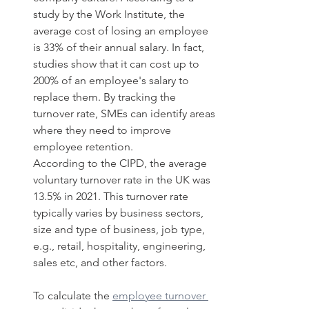
study by the Work Institute, the 
average cost of losing an employee 
is 33% of their annual salary. In fact, 
studies show that it can cost up to 
200% of an employee's salary to 
replace them. By tracking the 
turnover rate, SMEs can identify areas 
where they need to improve 
employee retention. 
According to the CIPD, the average 
voluntary turnover rate in the UK was 
13.5% in 2021. This turnover rate 
typically varies by business sectors, 
size and type of business, job type, 
e.g., retail, hospitality, engineering, 
sales etc, and other factors. 
To calculate the 
employee turnover 