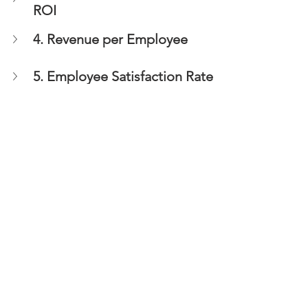
ROI
4. Revenue per Employee
5. Employee Satisfaction Rate
In conclusion, tracking HR metrics is 
essential for any business and 
particularly, SMEs, to ensure that their 
HR strategy is effective and aligned 
with their business goals, identify areas 
needing change and take the 
necessary take action to continually 
achieve success.
HR Strategy
Do you have a business HR or 
Recruitment need? 
Lets have a chat: +44 (0) 208 144 