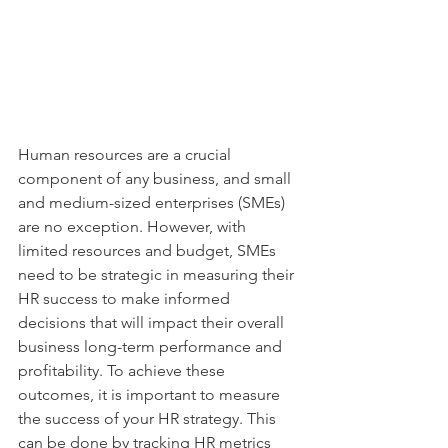
Human resources are a crucial 
component of any business, and small 
and medium-sized enterprises (SMEs) 
are no exception. However, with 
limited resources and budget, SMEs 
need to be strategic in measuring their 
HR success to make informed 
decisions that will impact their overall 
business long-term performance and 
profitability. To achieve these 
outcomes, it is important to measure 
the success of your HR strategy. This 
can be done by tracking HR metrics 