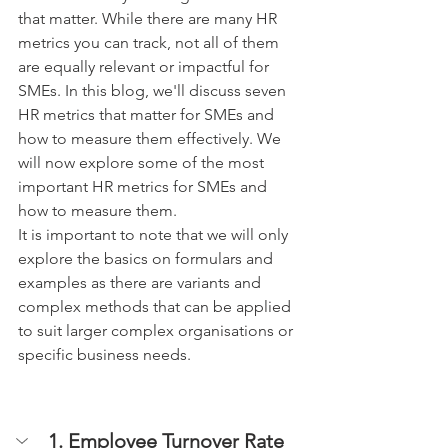
that matter. While there are many HR 
metrics you can track, not all of them 
are equally relevant or impactful for 
SMEs. In this blog, we'll discuss seven 
HR metrics that matter for SMEs and 
how to measure them effectively. We 
will now explore some of the most 
important HR metrics for SMEs and 
how to measure them.
It is important to note that we will only 
explore the basics on formulars and 
examples as there are variants and 
complex methods that can be applied 
to suit larger complex organisations or 
specific business needs.
1. Employee Turnover Rate