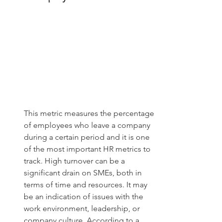
This metric measures the percentage 
of employees who leave a company 
during a certain period and it is one 
of the most important HR metrics to 
track. High turnover can be a 
significant drain on SMEs, both in 
terms of time and resources. It may 
be an indication of issues with the 
work environment, leadership, or 
company culture. According to a 