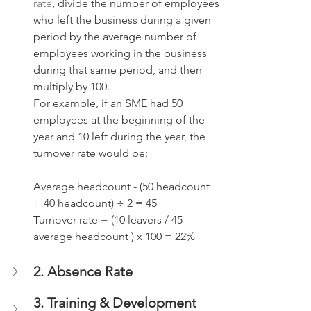
rate
, divide the number of employees 
who left the business during a given 
period by the average number of 
employees working in the business 
during that same period, and then 
multiply by 100. 
For example, if an SME had 50 
employees at the beginning of the 
year and 10 left during the year, the 
turnover rate would be:
Average headcount - (50 headcount 
+ 40 headcount) ÷ 2 = 45
Turnover rate = (10 leavers / 45 
average headcount ) x 100 = 22%
2. Absence Rate
3. Training & Development 