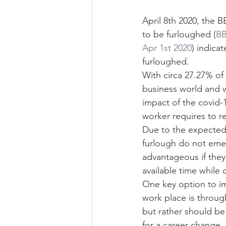
April 8th 2020, the 
to be furloughed (
BB
Apr 1st 2020
) indica
furloughed.
With circa 27.27% of
business world and w
impact of the covid-1
worker requires to r
Due to the expected 
furlough do not emerg
advantageous if the
available time while 
One key option to im
work place is through
but rather should be 
for a career change, 