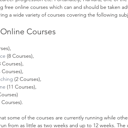
ring free online courses which can and should be taken ad
ering a wide variety of courses covering the following sub
 Online Courses 
rses),
nce
 (8 Courses),
3 Courses),
4 Courses),
aching
 (2 Courses),
ine
 (11 Courses),
Courses)
1 Courses).
 that some of the courses are currently running while oth
un from as little as two weeks and up to 12 weeks. The 