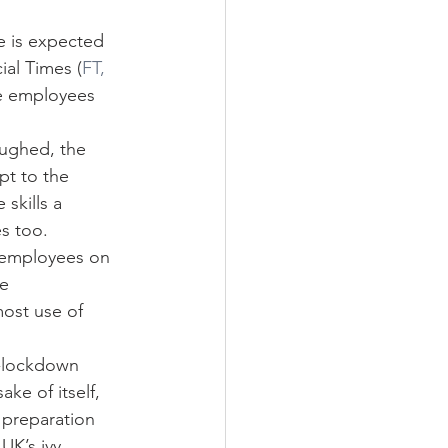
e is expected 
ial Times (
FT, 
ve employees 
oughed, the 
pt to the 
skills a 
es too.
 employees on 
e 
ost use of 
t-lockdown 
ke of itself, 
 preparation 
UK’s ivy 