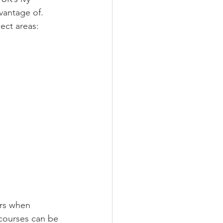
vantage of. 
ject areas:
ers when 
courses can be 