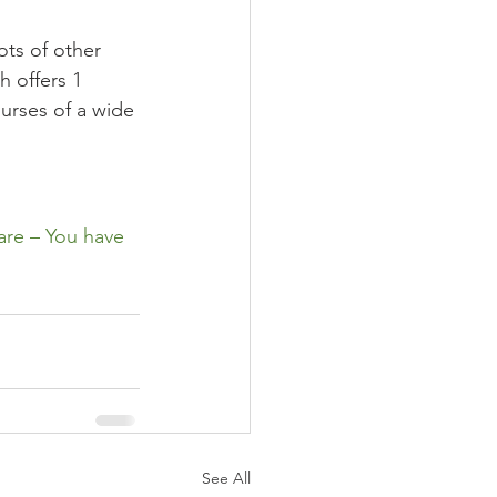
ots of other 
h offers 1 
ourses of a wide 
are – You have 
See All