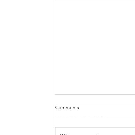
Comments
© 2026 by The M923 Group