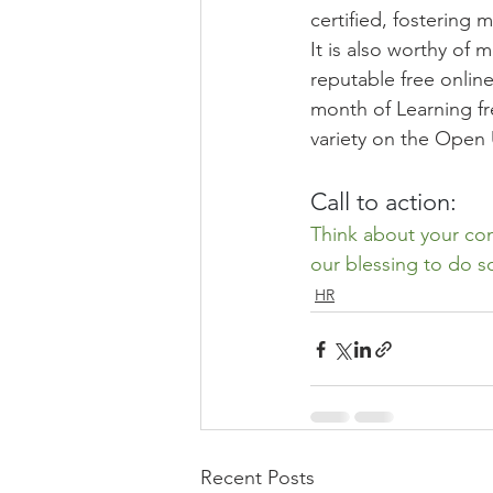
certified, fostering
It is also worthy of 
reputable free online
month of Learning fr
variety on the Open 
Call to action:
Think about your con
our blessing to do s
HR
Recent Posts