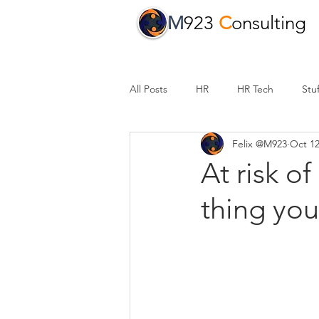
M
923
C
onsulting
All Posts
HR
HR Tech
Stuf
Felix @M923
Oct 12
At risk o
thing yo