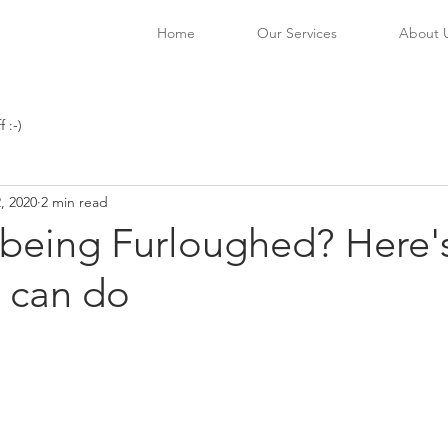
Home
Our Services
About 
f :-)
, 2020
2 min read
f being Furloughed? Here'
u can do