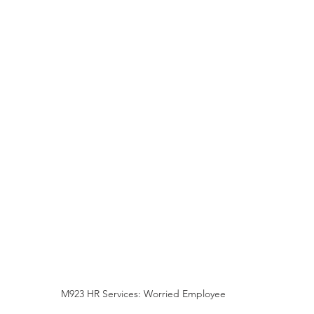
M923 HR Services: Worried Employee