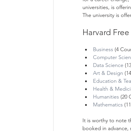
universities, is offe
The university is off
Harvard Free
Business
 (4 Cou
Computer Scie
Data Science
 (1
Art & Design
 (1
Education & Te
Health & Medic
Humanities
 (20 
Mathematics
 (1
It is worthy to note
booked in advance, r