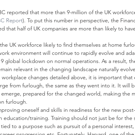
BBC reported that more than 9-million of the UK workforc
C Report
). To put this number in perspective, the Financ
ted that half of UK companies are more than likely to ha
 the UK workforce likely to find themselves at home furl
ork environment will continue to rapidly evolve and ada
9 global lockdown on normal operations. As a result, the 
emain relevant in the changing landscape naturally evolv
workplace changes detailed above, it is important that
e from furlough, the same as they went into it. It will b
y emerge, prepared for the changed world, making the m
on furlough.
proving oneself and skills in readiness for the new pos
 education/training. Training should not just be for the sa
tied to a purpose such as pursuit of a personal interest,
career progression etc. Fortunately, Harvard, one of the 