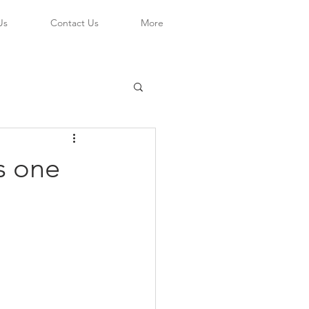
Us
Contact Us
More
s one