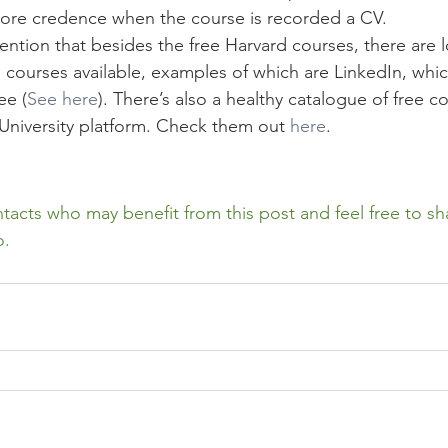
 more credence when the course is recorded a CV. 
mention that besides the free Harvard courses, there are l
 courses available, examples of which are LinkedIn, whic
ee (
See here
). There’s also a healthy catalogue of free c
University platform. Check them out 
here
.
tacts who may benefit from this post and feel free to sh
o.