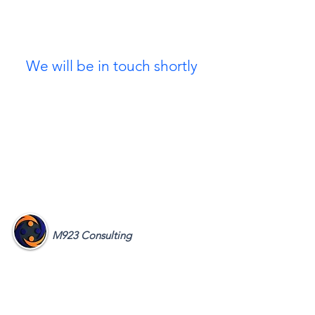
Thank you for signing up
as a treasured Referral Partner
We will be in touch shortly
M923 Consulting